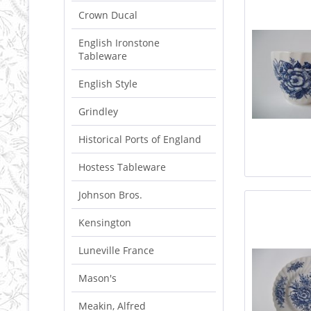
Crown Ducal
English Ironstone
Tableware
English Style
Grindley
Historical Ports of England
Hostess Tableware
Johnson Bros.
Kensington
Luneville France
Mason's
Meakin, Alfred