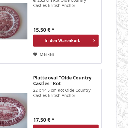
Ø 25,5 cm Rot Olde Country
Castles British Anchor
15,50 € *
In den
Warenkorb
Merken
Platte oval "Olde Country
Castles" Rot
22 x 14,5 cm Rot Olde Country
Castles British Anchor
17,50 € *