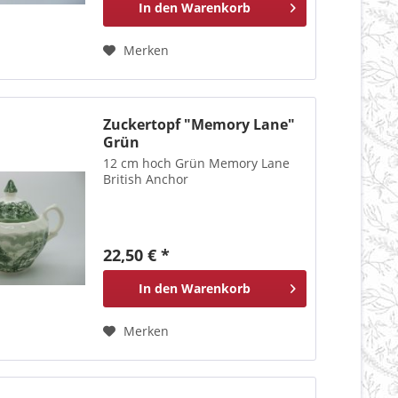
In den
Warenkorb
Merken
Zuckertopf "Memory Lane"
Grün
12 cm hoch Grün Memory Lane
British Anchor
22,50 € *
In den
Warenkorb
Merken