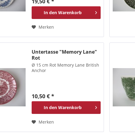
19,50 € *
In den
Warenkorb
Merken
Untertasse "Memory Lane"
Rot
Ø 15 cm Rot Memory Lane British
Anchor
10,50 € *
In den
Warenkorb
Merken