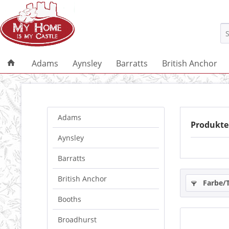
Adams
Aynsley
Barratts
British Anchor
Adams
Produkte
Aynsley
Barratts
British Anchor
Farbe/
Booths
Broadhurst