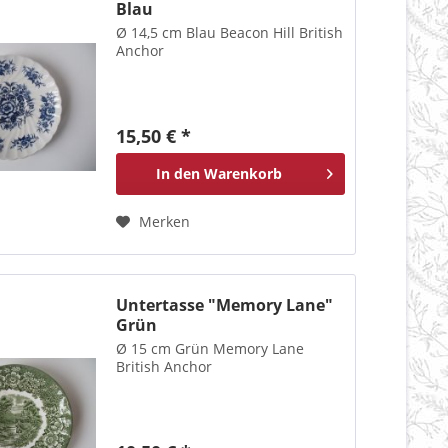
Blau
Ø 14,5 cm Blau Beacon Hill British
Anchor
15,50 € *
In den
Warenkorb
Merken
Untertasse "Memory Lane"
Grün
Ø 15 cm Grün Memory Lane
British Anchor