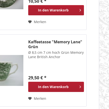
10,50 € *
In den
Warenkorb
Merken
Kaffeetasse "Memory Lane"
Grün
Ø 8,5 cm 7 cm hoch Grün Memory
Lane British Anchor
29,50 € *
In den
Warenkorb
Merken