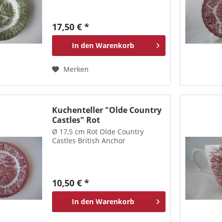
17,50 € *
In den
Warenkorb
Merken
Kuchenteller "Olde Country
Castles" Rot
Ø 17,5 cm Rot Olde Country
Castles British Anchor
10,50 € *
In den
Warenkorb