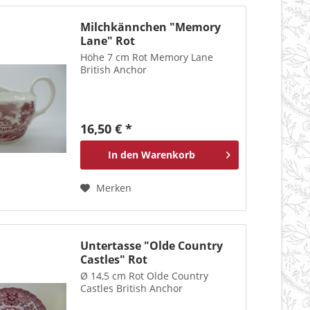
Milchkännchen "Memory
Lane" Rot
Höhe 7 cm Rot Memory Lane
British Anchor
16,50 € *
In den
Warenkorb
Merken
Untertasse "Olde Country
Castles" Rot
Ø 14,5 cm Rot Olde Country
Castles British Anchor