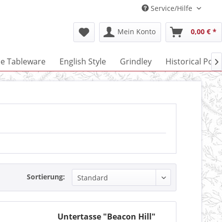
Service/Hilfe
Mein Konto
0,00 € *
ne Tableware
English Style
Grindley
Historical Port

Sortierung:
Untertasse "Beacon Hill"