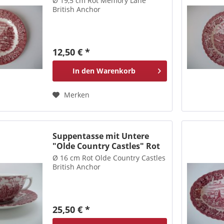
Ø 19,5 cm Rot Memory Lane
British Anchor
12,50 € *
In den
Warenkorb
Merken
Suppentasse mit Untere
"Olde Country Castles" Rot
Ø 16 cm Rot Olde Country Castles
British Anchor
25,50 € *