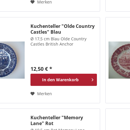
Merken
Kuchenteller "Olde Country
Castles" Blau
Ø 17,5 cm Blau Olde Country
Castles British Anchor
12,50 € *
In den
Warenkorb
Merken
Kuchenteller "Memory
Lane" Rot