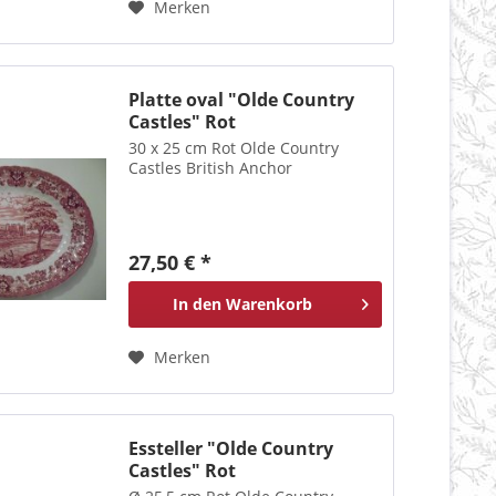
Merken
Platte oval "Olde Country
Castles" Rot
30 x 25 cm Rot Olde Country
Castles British Anchor
27,50 € *
In den
Warenkorb
Merken
Essteller "Olde Country
Castles" Rot