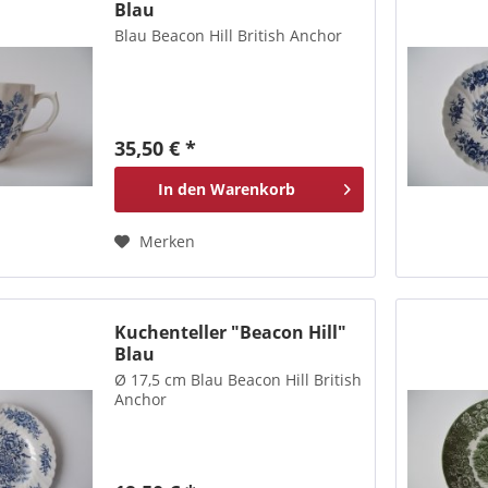
Blau
Blau Beacon Hill British Anchor
35,50 € *
In den
Warenkorb
Merken
Kuchenteller "Beacon Hill"
Blau
Ø 17,5 cm Blau Beacon Hill British
Anchor