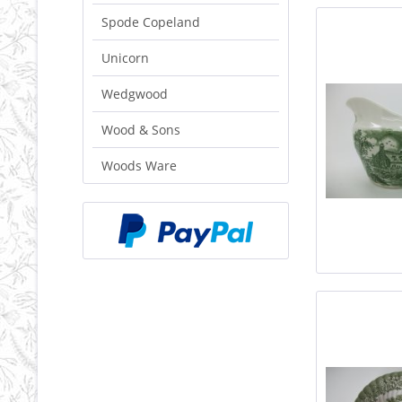
Spode Copeland
Unicorn
Wedgwood
Wood & Sons
Woods Ware