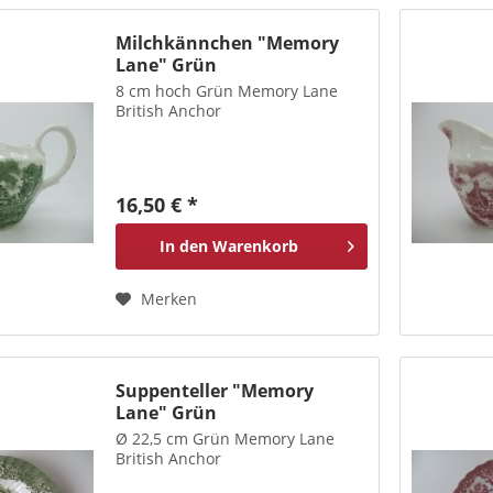
Milchkännchen "Memory
Lane" Grün
8 cm hoch Grün Memory Lane
British Anchor
16,50 € *
In den
Warenkorb
Merken
Suppenteller "Memory
Lane" Grün
Ø 22,5 cm Grün Memory Lane
British Anchor