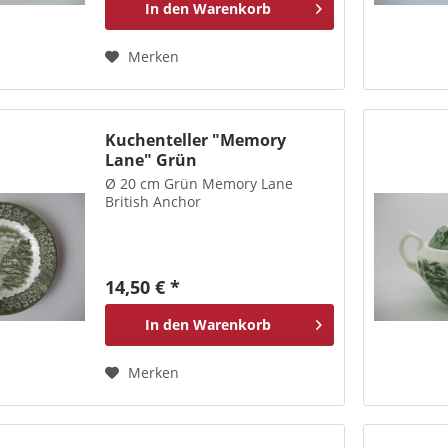
In den
Warenkorb
Merken
Kuchenteller "Memory
Lane" Grün
Ø 20 cm Grün Memory Lane
British Anchor
14,50 € *
In den
Warenkorb
Merken