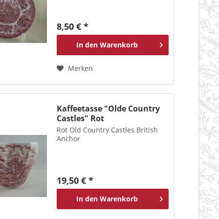
8,50 € *
In den
Warenkorb
Merken
Kaffeetasse "Olde Country
Castles" Rot
Rot Old Country Castles British
Anchor
19,50 € *
In den
Warenkorb