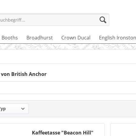
Booths
Broadhurst
Crown Ducal
English Ironsto
 von British Anchor
Typ
Kaffeetasse "Beacon Hill"