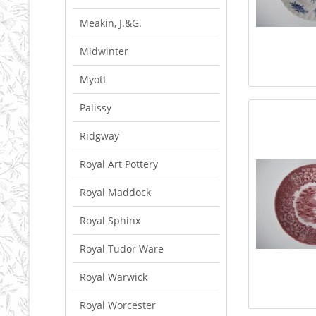
Meakin, J.&G.
Midwinter
Myott
Palissy
Ridgway
Royal Art Pottery
Royal Maddock
Royal Sphinx
Royal Tudor Ware
Royal Warwick
Royal Worcester