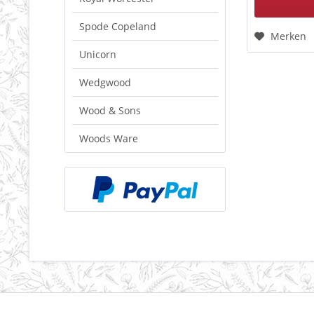
Spode Copeland
Merken
Unicorn
Wedgwood
Wood & Sons
Woods Ware