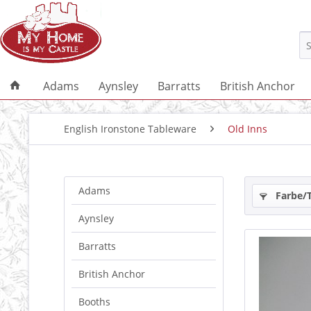
Adams
Aynsley
Barratts
British Anchor
English Ironstone Tableware
Old Inns
Adams
Farbe/
Aynsley
Barratts
British Anchor
Booths