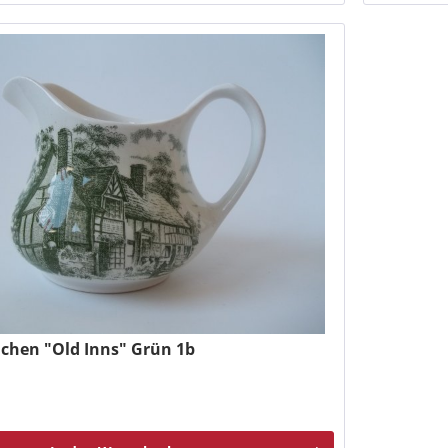
chen "Old Inns" Grün 1b