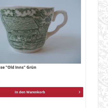
sse "Old Inns" Grün
*
In den
Warenkorb
n