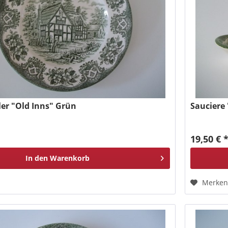
er "Old Inns" Grün
Sauciere
19,50 € 
In den
Warenkorb
Merke