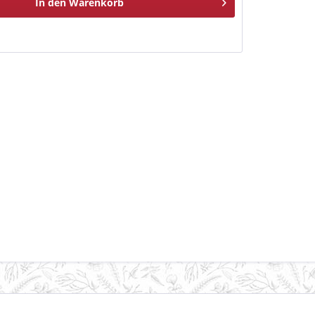
In den
Warenkorb