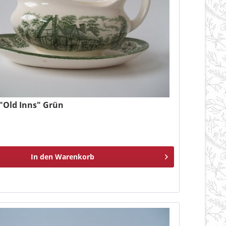
 "Old Inns" Grün
*
In den
Warenkorb
n