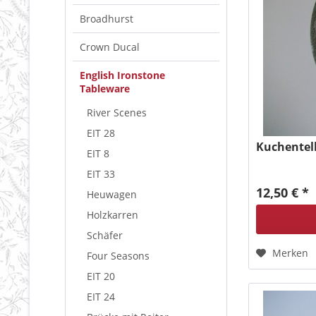
Broadhurst
Crown Ducal
English Ironstone
Tableware
River Scenes
EIT 28
Kuchentell
EIT 8
EIT 33
12,50 € *
Heuwagen
Holzkarren
Schäfer
Merken
Four Seasons
EIT 20
EIT 24