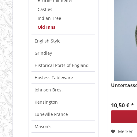
Brücke mit Reiter
Castles
Indian Tree
Old Inns
English Style
Grindley
Historical Ports of England
Hostess Tableware
Untertasse
Johnson Bros.
Kensington
10,50 € *
Luneville France
Mason's
Merken