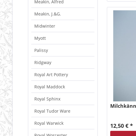
Meakin, Alfred
Meakin, J.&G.
Midwinter
Myott
Palissy
Ridgway
Royal Art Pottery
Royal Maddock
Royal Sphinx
Milchkänn
Royal Tudor Ware
Royal Warwick
12,50 € *
Royal Worcester