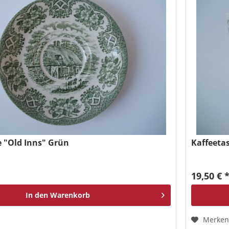
 "Old Inns" Grün
Kaffeeta
19,50 € 
In den
Warenkorb
Merke