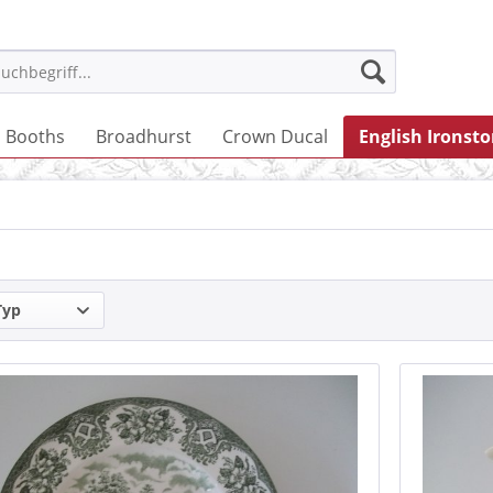
Booths
Broadhurst
Crown Ducal
English Ironst
Typ