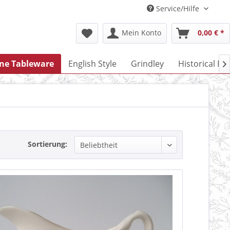
Service/Hilfe
Mein Konto
0,00 € *
one Tableware
English Style
Grindley
Historical Po

Sortierung: