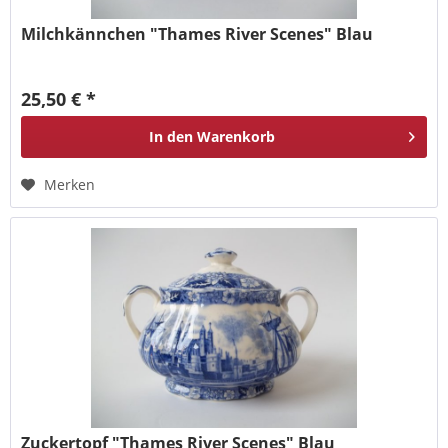
Milchkännchen "Thames River Scenes" Blau
25,50 € *
In den
Warenkorb
Merken
Zuckertopf "Thames River Scenes" Blau