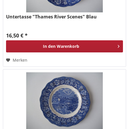
Untertasse "Thames River Scenes" Blau
16,50 € *
In den
Warenkorb
Merken