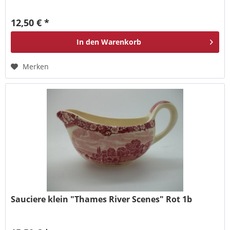
12,50 € *
In den
Warenkorb
Merken
Sauciere klein "Thames River Scenes" Rot 1b