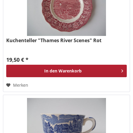
Kuchenteller "Thames River Scenes" Rot
19,50 € *
In den
Warenkorb
Merken