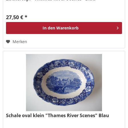
27,50 € *
In den
Warenkorb
Merken
Schale oval klein "Thames River Scenes" Blau