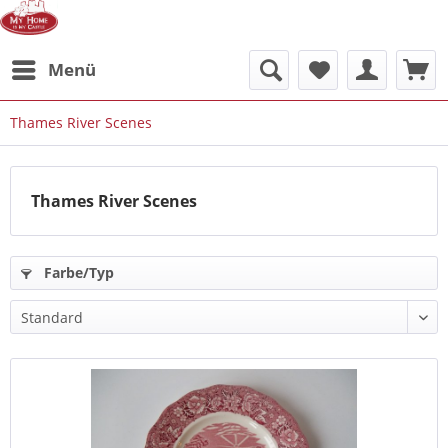
Menü
Thames River Scenes
Thames River Scenes
Farbe/Typ