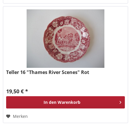
Teller 16 "Thames River Scenes" Rot
19,50 € *
In den
Warenkorb
Merken