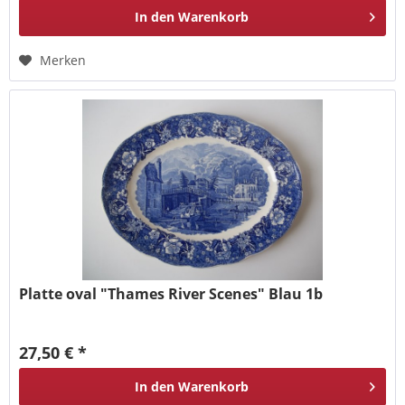
In den
Warenkorb
Merken
Platte oval "Thames River Scenes" Blau 1b
27,50 € *
In den
Warenkorb