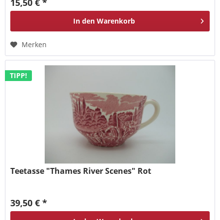
15,50 € *
In den
Warenkorb
Merken
TIPP!
Teetasse "Thames River Scenes" Rot
39,50 € *