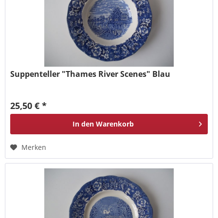
Suppenteller "Thames River Scenes" Blau
25,50 € *
In den
Warenkorb
Merken