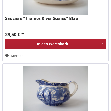
Sauciere "Thames River Scenes" Blau
29,50 € *
In den
Warenkorb
Merken