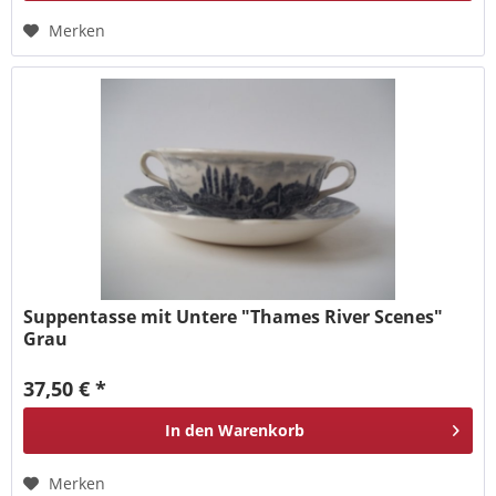
Merken
Suppentasse mit Untere "Thames River Scenes"
Grau
37,50 € *
In den
Warenkorb
Merken