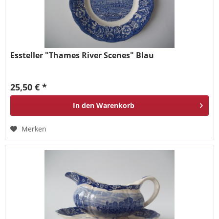
Essteller "Thames River Scenes" Blau
25,50 € *
In den
Warenkorb
Merken