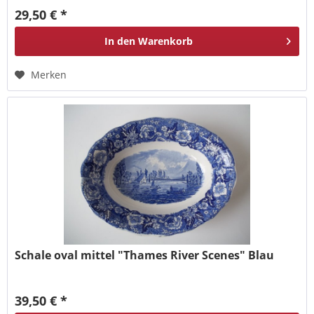
29,50 € *
In den
Warenkorb
Merken
Schale oval mittel "Thames River Scenes" Blau
39,50 € *