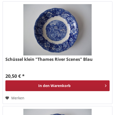
Schüssel klein "Thames River Scenes" Blau
20,50 € *
In den
Warenkorb
Merken