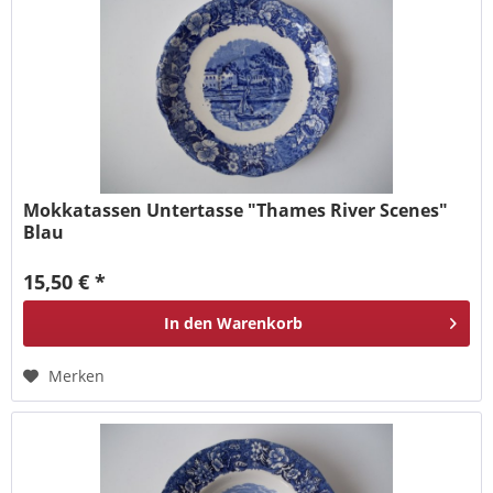
Mokkatassen Untertasse "Thames River Scenes"
Blau
15,50 € *
In den
Warenkorb
Merken