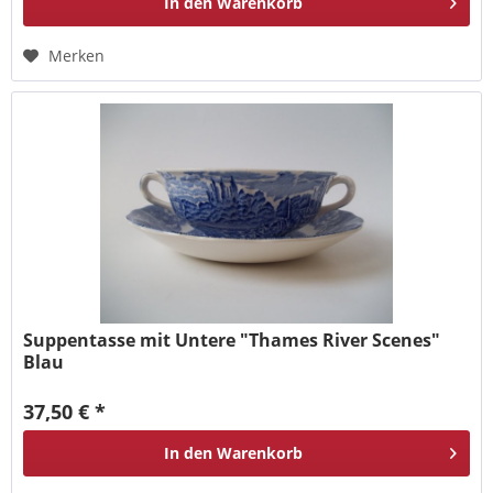
In den
Warenkorb
Merken
Suppentasse mit Untere "Thames River Scenes"
Blau
37,50 € *
In den
Warenkorb