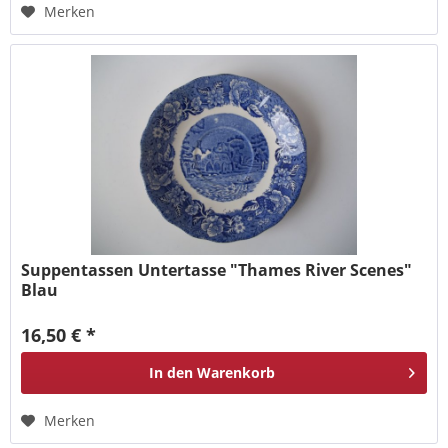
Merken
Suppentassen Untertasse "Thames River Scenes"
Blau
16,50 € *
In den
Warenkorb
Merken