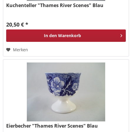
Kuchenteller "Thames River Scenes" Blau
20,50 € *
In den
Warenkorb
Merken
Eierbecher "Thames River Scenes" Blau