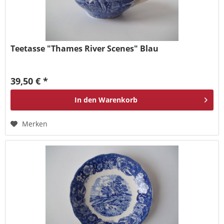
Teetasse "Thames River Scenes" Blau
39,50 € *
In den
Warenkorb
Merken